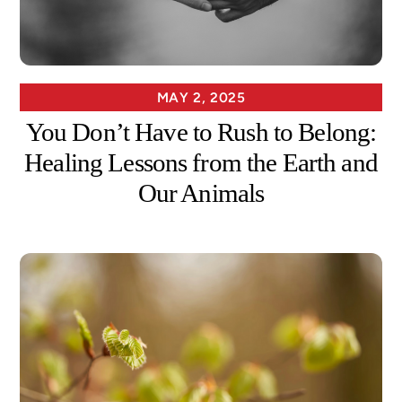
MAY 2, 2025
You Don’t Have to Rush to Belong:
Healing Lessons from the Earth and
Our Animals