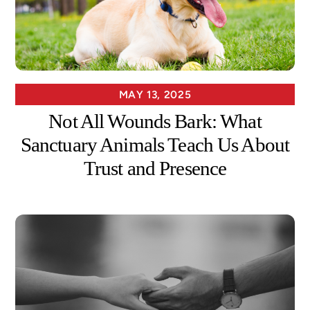
MAY 13, 2025
Not All Wounds Bark: What
Sanctuary Animals Teach Us About
Trust and Presence