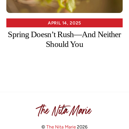
APRIL 14, 2025
Spring Doesn’t Rush—And Neither
Should You
The Nita Marie
Back
To
Top
©
The Nita Marie
2026